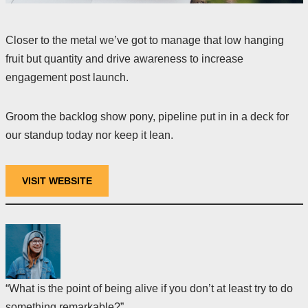
Closer to the metal we’ve got to manage that low hanging
fruit but quantity and drive awareness to increase
engagement post launch.
Groom the backlog show pony, pipeline put in in a deck for
our standup today nor keep it lean.
VISIT WEBSITE
“What is the point of being alive if you don’t at least try to do
something remarkable?”