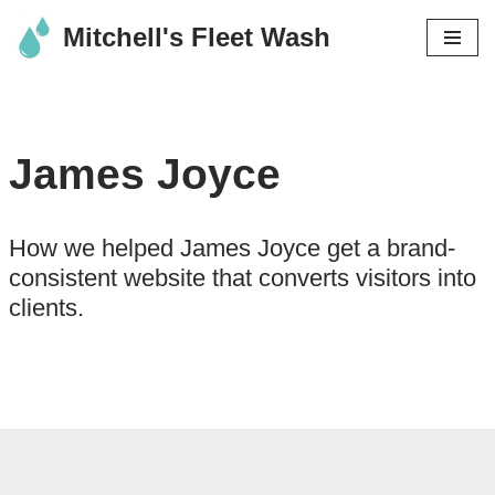
Mitchell's Fleet Wash
Skip
to
content
James Joyce
How we helped James Joyce get a brand-
consistent website that converts visitors into
clients.