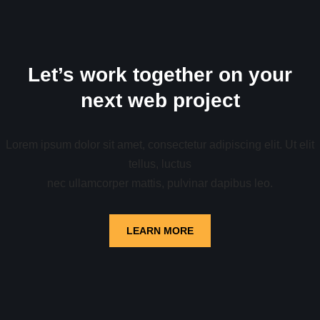
Let’s work together on your
next web project
Lorem ipsum dolor sit amet, consectetur adipiscing elit. Ut elit
tellus, luctus
nec ullamcorper mattis, pulvinar dapibus leo.
LEARN MORE