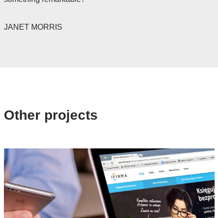
JANET MORRIS
Other projects