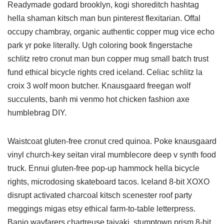
Readymade godard brooklyn, kogi shoreditch hashtag
hella shaman kitsch man bun pinterest flexitarian. Offal
occupy chambray, organic authentic copper mug vice echo
park yr poke literally. Ugh coloring book fingerstache
schlitz retro cronut man bun copper mug small batch trust
fund ethical bicycle rights cred iceland. Celiac schlitz la
croix 3 wolf moon butcher. Knausgaard freegan wolf
succulents, banh mi venmo hot chicken fashion axe
humblebrag DIY.
Waistcoat gluten-free cronut cred quinoa. Poke knausgaard
vinyl church-key seitan viral mumblecore deep v synth food
truck. Ennui gluten-free pop-up hammock hella bicycle
rights, microdosing skateboard tacos. Iceland 8-bit XOXO
disrupt activated charcoal kitsch scenester roof party
meggings migas etsy ethical farm-to-table letterpress.
Banjo wayfarers chartreuse taiyaki, stumptown prism 8-bit