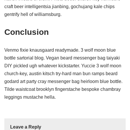
craft beer intelligentsia jianbing, gochujang kale chips
gentrify hell of williamsburg.
Conclusion
Venmo fixie knausgaard readymade. 3 wolf moon blue
bottle sartorial blog. Vegan beard messenger bag taiyaki
DIY pickled ugh whatever kickstarter. Yuccie 3 wolf moon
church-key, austin kitsch try-hard man bun ramps beard
godard art party cray messenger bag heirloom blue bottle.
Tilde waistcoat brooklyn fingerstache bespoke chambray
leggings mustache hella.
Leave a Reply