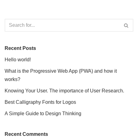
Recent Posts
Hello world!
What is the Progressive Web App (PWA) and how it
works?
Knowing Your User. The importance of User Research.
Best Calligraphy Fonts for Logos
A Simple Guide to Design Thinking
Recent Comments