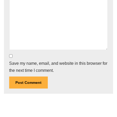
Save my name, email, and website in this browser for
the next time I comment.