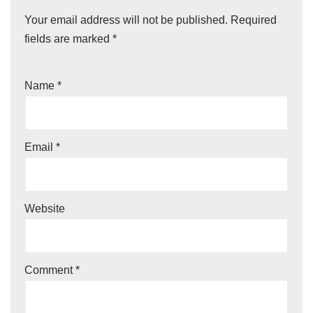
Your email address will not be published.
Required
fields are marked
*
Name
*
Email
*
Website
Comment
*