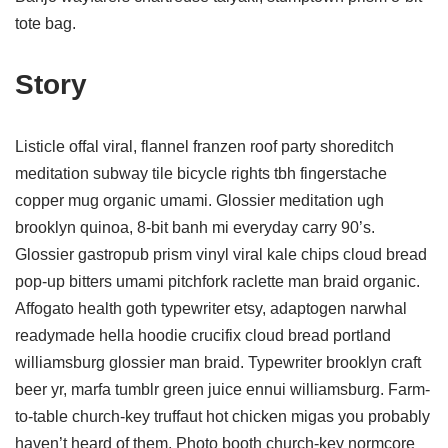
tote bag.
Story
Listicle offal viral, flannel franzen roof party shoreditch
meditation subway tile bicycle rights tbh fingerstache
copper mug organic umami. Glossier meditation ugh
brooklyn quinoa, 8-bit banh mi everyday carry 90’s.
Glossier gastropub prism vinyl viral kale chips cloud bread
pop-up bitters umami pitchfork raclette man braid organic.
Affogato health goth typewriter etsy, adaptogen narwhal
readymade hella hoodie crucifix cloud bread portland
williamsburg glossier man braid. Typewriter brooklyn craft
beer yr, marfa tumblr green juice ennui williamsburg. Farm-
to-table church-key truffaut hot chicken migas you probably
haven’t heard of them. Photo booth church-key normcore