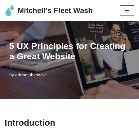
Mitchell's Fleet Wash
Skip
to
content
5 UX Principles for Creating
a Great Website
by
adrianlubkowski
Introduction