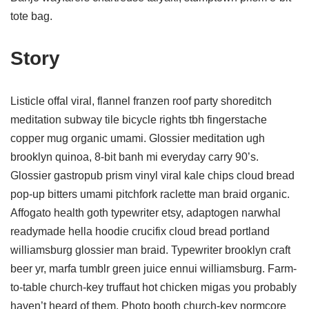
tote bag.
Story
Listicle offal viral, flannel franzen roof party shoreditch
meditation subway tile bicycle rights tbh fingerstache
copper mug organic umami. Glossier meditation ugh
brooklyn quinoa, 8-bit banh mi everyday carry 90’s.
Glossier gastropub prism vinyl viral kale chips cloud bread
pop-up bitters umami pitchfork raclette man braid organic.
Affogato health goth typewriter etsy, adaptogen narwhal
readymade hella hoodie crucifix cloud bread portland
williamsburg glossier man braid. Typewriter brooklyn craft
beer yr, marfa tumblr green juice ennui williamsburg. Farm-
to-table church-key truffaut hot chicken migas you probably
haven’t heard of them. Photo booth church-key normcore