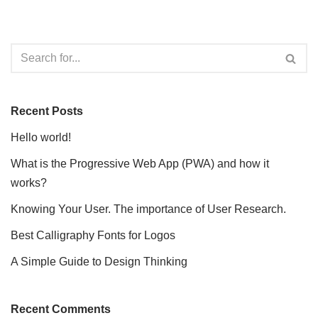
Recent Posts
Hello world!
What is the Progressive Web App (PWA) and how it
works?
Knowing Your User. The importance of User Research.
Best Calligraphy Fonts for Logos
A Simple Guide to Design Thinking
Recent Comments