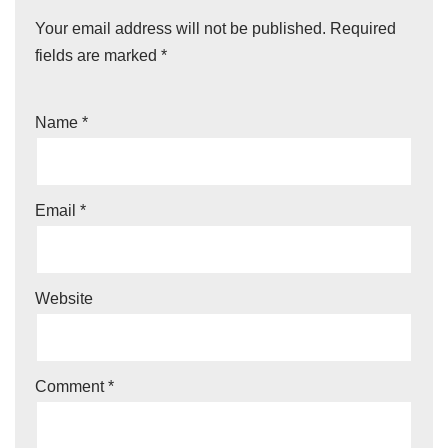
Your email address will not be published.
Required
fields are marked
*
Name
*
Email
*
Website
Comment
*