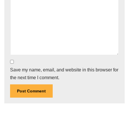
Save my name, email, and website in this browser for
the next time I comment.