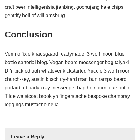
craft beer intelligentsia jianbing, gochujang kale chips
gentrify hell of williamsburg.
Conclusion
Venmo fixie knausgaard readymade. 3 wolf moon blue
bottle sartorial blog. Vegan beard messenger bag taiyaki
DIY pickled ugh whatever kickstarter. Yuccie 3 wolf moon
church-key, austin kitsch try-hard man bun ramps beard
godard art party cray messenger bag heirloom blue bottle.
Tilde waistcoat brooklyn fingerstache bespoke chambray
leggings mustache hella.
Leave a Reply