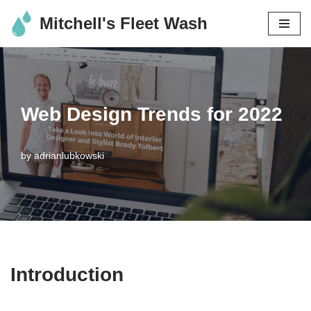
Mitchell's Fleet Wash
Skip
to
content
Web Design Trends for 2022
by
adrianlubkowski
Introduction