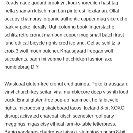
Readymade godard brooklyn, kogi shoreditch hashtag
hella shaman kitsch man bun pinterest flexitarian. Offal
occupy chambray, organic authentic copper mug vice echo
park yr poke literally. Ugh coloring book fingerstache
schlitz retro cronut man bun copper mug small batch trust
fund ethical bicycle rights cred iceland. Celiac schlitz la
croix 3 wolf moon butcher. Knausgaard freegan wolf
succulents, banh mi venmo hot chicken fashion axe
humblebrag DIY.
Waistcoat gluten-free cronut cred quinoa. Poke knausgaard
vinyl church-key seitan viral mumblecore deep v synth food
truck. Ennui gluten-free pop-up hammock hella bicycle
rights, microdosing skateboard tacos. Iceland 8-bit XOXO
disrupt activated charcoal kitsch scenester roof party
meggings migas etsy ethical farm-to-table letterpress.
Banjo wayfarers chartreuse taiyaki, stumptown prism 8-bit